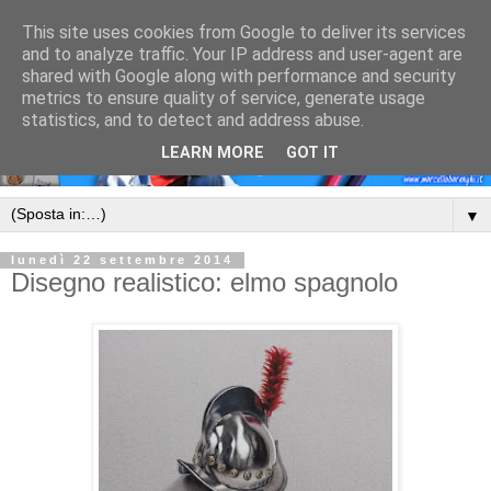
This site uses cookies from Google to deliver its services
and to analyze traffic. Your IP address and user-agent are
shared with Google along with performance and security
metrics to ensure quality of service, generate usage
statistics, and to detect and address abuse.
LEARN MORE
GOT IT
▼
lunedì 22 settembre 2014
Disegno realistico: elmo spagnolo