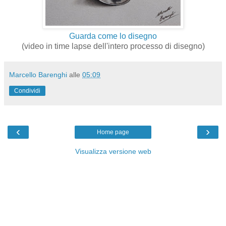
Guarda come lo disegno
(video in time lapse dell'intero processo di disegno)
Marcello Barenghi
alle
05:09
Condividi
‹
›
Home page
Visualizza versione web