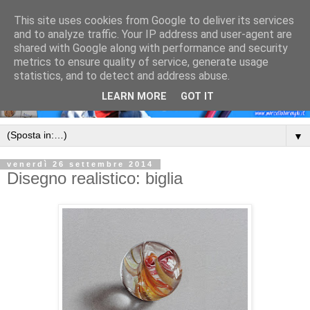
This site uses cookies from Google to deliver its services
and to analyze traffic. Your IP address and user-agent are
shared with Google along with performance and security
metrics to ensure quality of service, generate usage
statistics, and to detect and address abuse.
LEARN MORE
GOT IT
▼
venerdì 26 settembre 2014
Disegno realistico: biglia