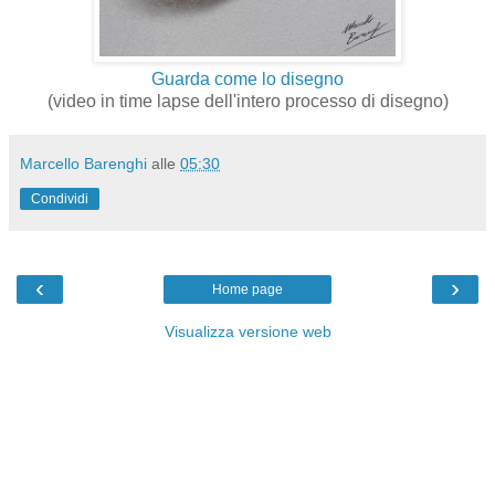
Guarda come lo disegno
(video in time lapse dell'intero processo di disegno)
Marcello Barenghi
alle
05:30
Condividi
‹
›
Home page
Visualizza versione web