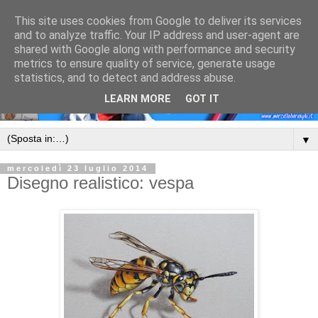
This site uses cookies from Google to deliver its services
and to analyze traffic. Your IP address and user-agent are
shared with Google along with performance and security
metrics to ensure quality of service, generate usage
statistics, and to detect and address abuse.
LEARN MORE
GOT IT
▼
mercoledì 23 luglio 2014
Disegno realistico: vespa