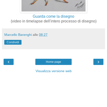
Guarda come la disegno
(video in timelapse dell'intero processo di disegno)
Marcello Barenghi
alle
08:27
Condividi
‹
›
Home page
Visualizza versione web