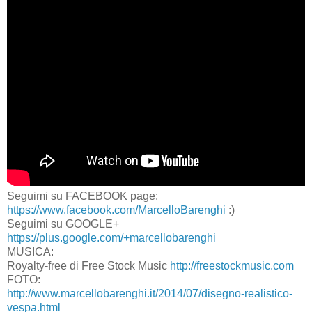
Seguimi su FACEBOOK page:
https://www.facebook.com/MarcelloBarenghi
:)
Seguimi su GOOGLE+
https://plus.google.com/+marcellobarenghi
MUSICA:
Royalty-free di Free Stock Music
http://freestockmusic.com
FOTO:
http://www.marcellobarenghi.it/2014/07/disegno-realistico-
vespa.html