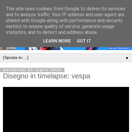
This site uses cookies from Google to deliver its services
and to analyze traffic. Your IP address and user-agent are
shared with Google along with performance and security
metrics to ensure quality of service, generate usage
statistics, and to detect and address abuse.
LEARN MORE
GOT IT
▼
mercoledì 23 luglio 2014
Disegno in timelapse: vespa