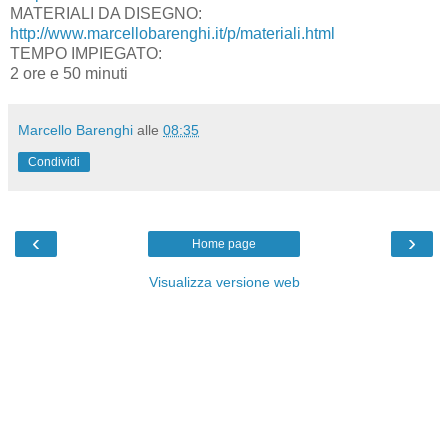
MATERIALI DA DISEGNO:
http://www.marcellobarenghi.it/p/materiali.html
TEMPO IMPIEGATO:
2 ore e 50 minuti
Marcello Barenghi
alle
08:35
Condividi
‹
›
Home page
Visualizza versione web