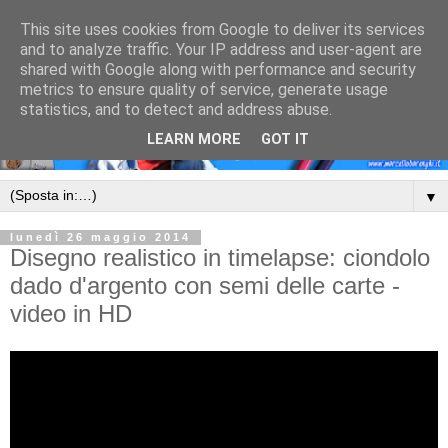
This site uses cookies from Google to deliver its services
and to analyze traffic. Your IP address and user-agent are
shared with Google along with performance and security
metrics to ensure quality of service, generate usage
statistics, and to detect and address abuse.
LEARN MORE
GOT IT
▼
lunedì 26 maggio 2014
Disegno realistico in timelapse: ciondolo
dado d'argento con semi delle carte -
video in HD