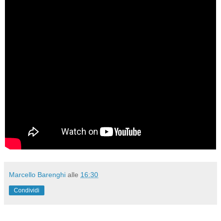
Marcello Barenghi
alle
16:30
Condividi