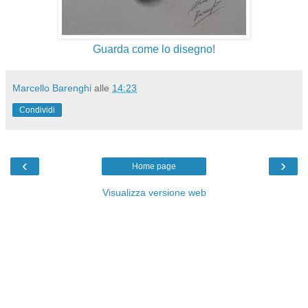
Guarda come lo disegno!
Marcello Barenghi
alle
14:23
Condividi
‹
›
Home page
Visualizza versione web