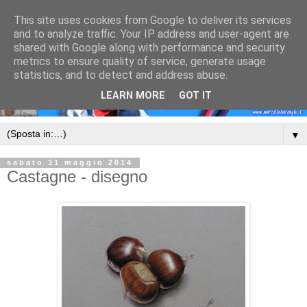
This site uses cookies from Google to deliver its services
and to analyze traffic. Your IP address and user-agent are
shared with Google along with performance and security
metrics to ensure quality of service, generate usage
statistics, and to detect and address abuse.
LEARN MORE
GOT IT
▼
sabato 31 maggio 2014
Castagne - disegno