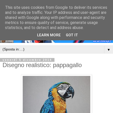
This site uses cookies from Google to deliver its services
and to analyze traffic. Your IP address and user-agent are
shared with Google along with performance and security
metrics to ensure quality of service, generate usage
statistics, and to detect and address abuse.
LEARN MORE
GOT IT
▼
venerdì 5 dicembre 2014
Disegno realistico: pappagallo