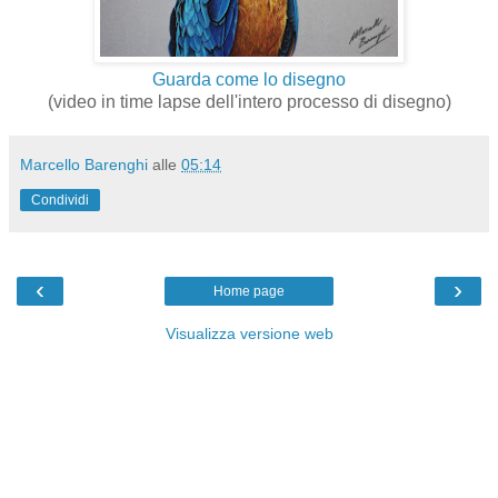
Guarda come lo disegno
(video in time lapse dell'intero processo di disegno)
Marcello Barenghi
alle
05:14
Condividi
‹
›
Home page
Visualizza versione web