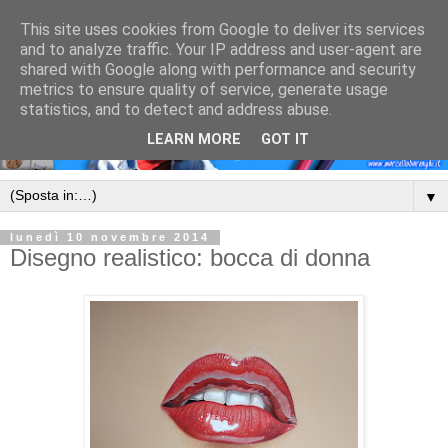
This site uses cookies from Google to deliver its services
and to analyze traffic. Your IP address and user-agent are
shared with Google along with performance and security
metrics to ensure quality of service, generate usage
statistics, and to detect and address abuse.
LEARN MORE
GOT IT
▼
lunedì 10 novembre 2014
Disegno realistico: bocca di donna