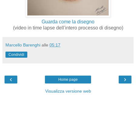
Guarda come la disegno
(video in time lapse dell'intero processo di disegno)
Marcello Barenghi
alle
05:17
Condividi
‹
›
Home page
Visualizza versione web